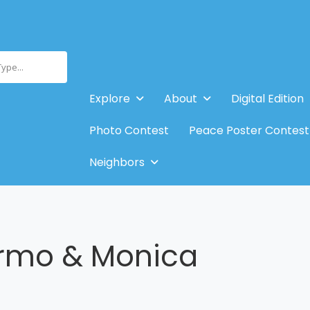
Type...
Explore
About
Digital Edition
Photo Contest
Peace Poster Contest
Neighbors
ermo & Monica