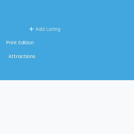
Add Listing
Print Edition
Attractions