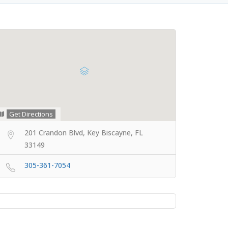
Get Directions
201 Crandon Blvd, Key Biscayne, FL
33149
305-361-7054