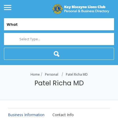
What
Select Type...
Home
Personal
Patel Richa MD
Patel Richa MD
Business Information
Contact Info