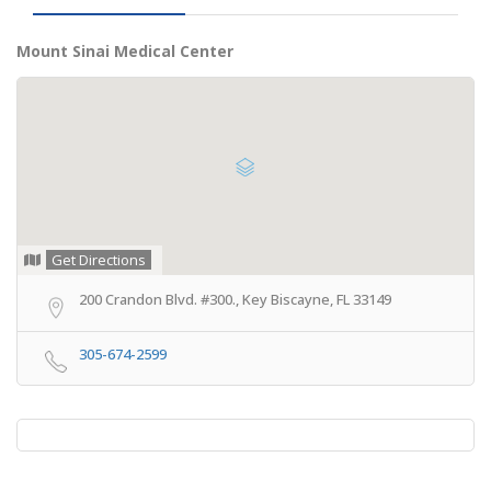
Mount Sinai Medical Center
Get Directions
200 Crandon Blvd. #300., Key Biscayne, FL 33149
305-674-2599