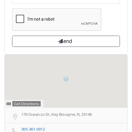
Get Directions
170 Ocean Ln Dr, Key Biscayne, FL 33149
305-361-0012