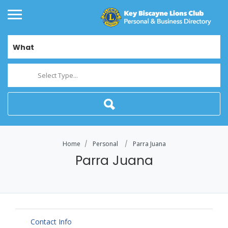
What
Select Type...
Home
Personal
Parra Juana
Parra Juana
Contact Info