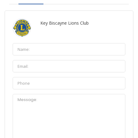
Key Biscayne Lions Club