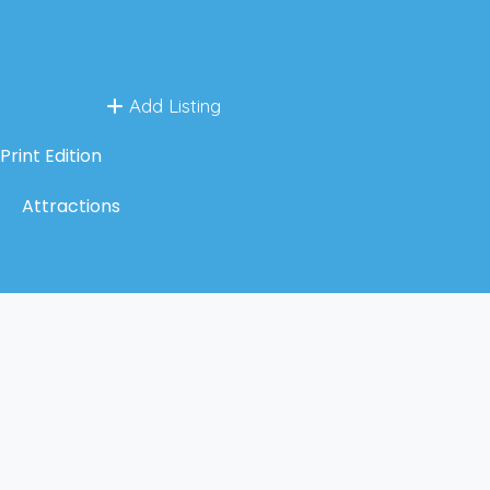
Add Listing
Print Edition
Attractions