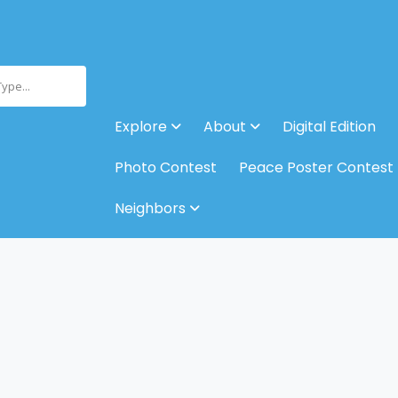
Type...
Explore
About
Digital Edition
Photo Contest
Peace Poster Contest
Neighbors