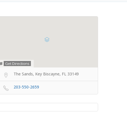
Get Directions
The Sands, Key Biscayne, FL 33149
203-550-2659