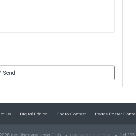
ct Us
Digital Edition
Photo Contest
Peace Poster Conte
2026 Key Biscayne Lions Club
Tel 305
kblions@icloud.com