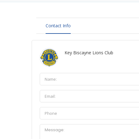
Contact Info
Key Biscayne Lions Club