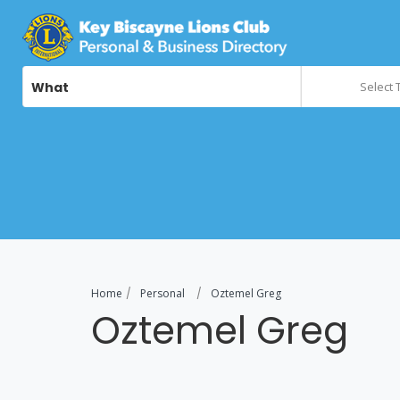
What
Select 
Home
Personal
Oztemel Greg
Oztemel Greg