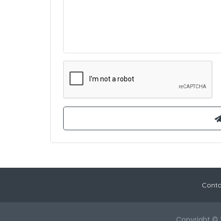
Conta
Copyright © 