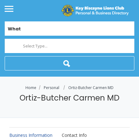
What
Select Type...
Home
Personal
Ortiz-Butcher Carmen MD
Ortiz-Butcher Carmen MD
Business Information
Contact Info