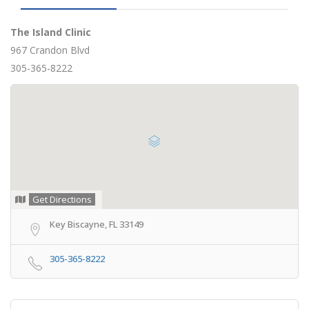
The Island Clinic
967 Crandon Blvd
305-365-8222
Get Directions
Key Biscayne, FL 33149
305-365-8222