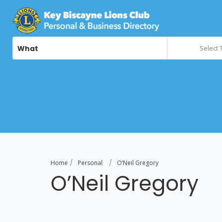
What
Select 
Home
Personal
O’Neil Gregory
O’Neil Gregory