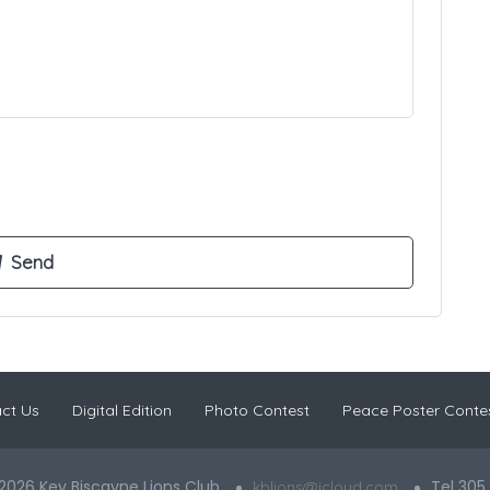
ct Us
Digital Edition
Photo Contest
Peace Poster Conte
2026 Key Biscayne Lions Club
Tel 305
kblions@icloud.com