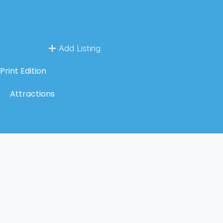
Add Listing
Print Edition
Attractions