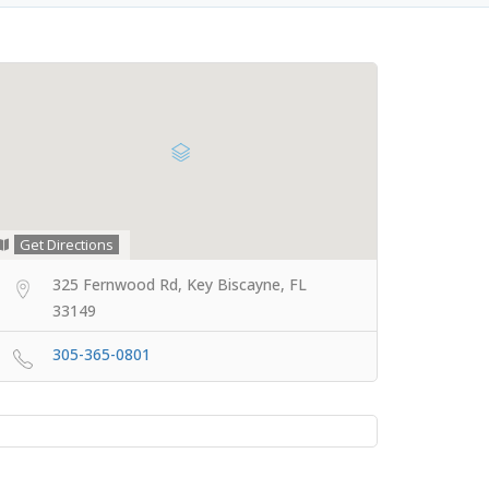
Get Directions
325 Fernwood Rd, Key Biscayne, FL
33149
305-365-0801