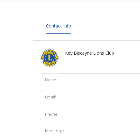
Contact Info
Key Biscayne Lions Club