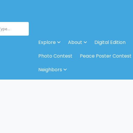
Type...
Explore
About
Digital Edition
Photo Contest
Peace Poster Contest
Neighbors