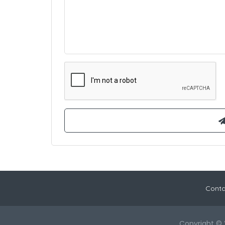
Conta
Copyright © 