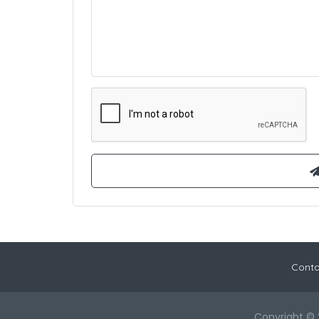
Conta
Copyright © 