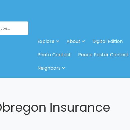
Type...
Explore
About
Digital Edition
Photo Contest
Peace Poster Contest
Neighbors
Obregon Insurance