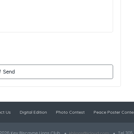
ct Us
Digital Edition
Photo Contest
Peace Poster Conte
2026 Key Biscayne Lions Club
Tel 305
kblions@icloud.com