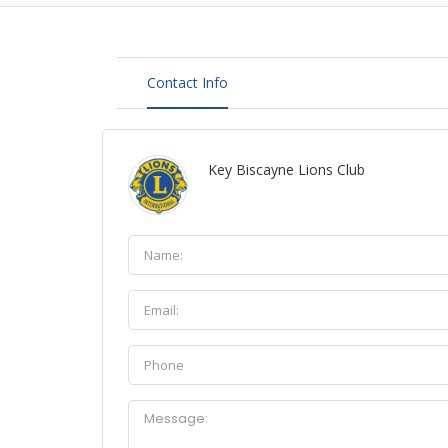
Contact Info
Key Biscayne Lions Club