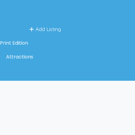
Add Listing
Print Edition
Attractions