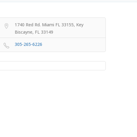
1740 Red Rd. Miami FL 33155, Key
Biscayne, FL 33149
305-265-6226