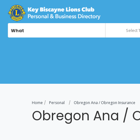
What
Select 
Home
Personal
Obregon Ana / Obregon Insurance
Obregon Ana / 