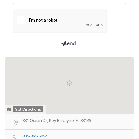
Get Directions
881 Ocean Dr, Key Biscayne, FL 33149
305-361-5054