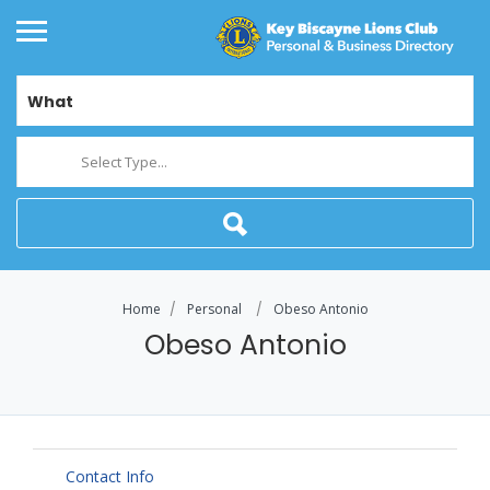
What
Select Type...
Home
Personal
Obeso Antonio
Obeso Antonio
Contact Info