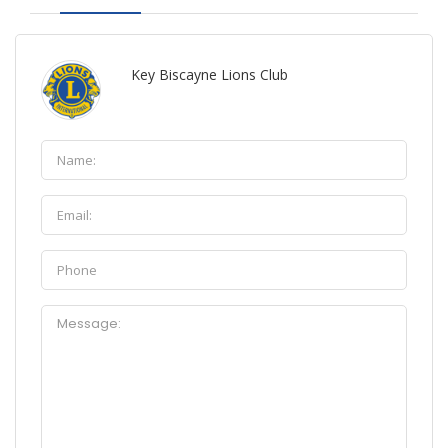
Key Biscayne Lions Club