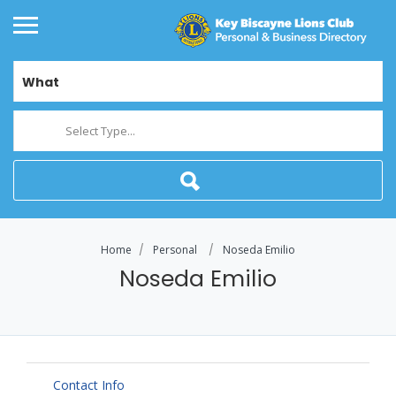
What
Select Type...
Home
Personal
Noseda Emilio
Noseda Emilio
Contact Info