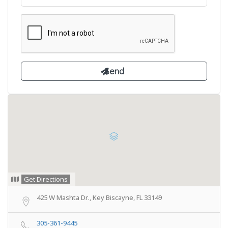
Get Directions
425 W Mashta Dr., Key Biscayne, FL 33149
305-361-9445