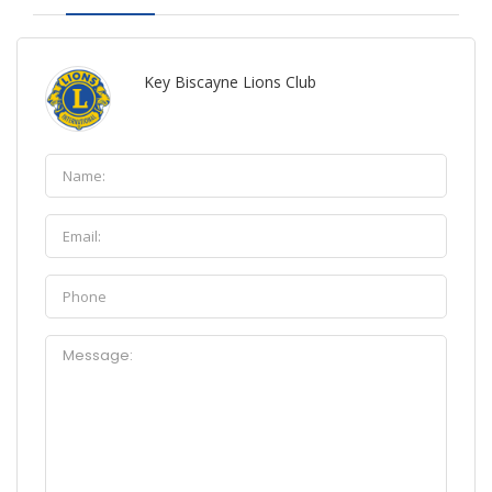
Key Biscayne Lions Club