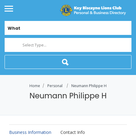
What
Select Type...
Home
Personal
Neumann Philippe H
Neumann Philippe H
Business Information
Contact Info