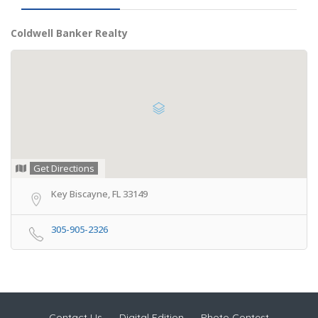
Coldwell Banker Realty
Get Directions
Key Biscayne, FL 33149
305-905-2326
Contact Us
Digital Edition
Photo Contest