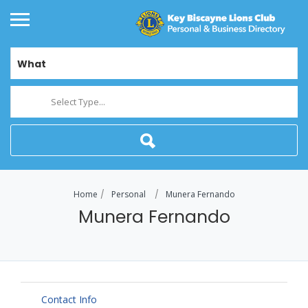
What
Select Type...
Home
Personal
Munera Fernando
Munera Fernando
Contact Info