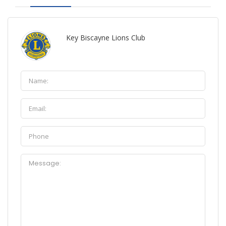
Key Biscayne Lions Club