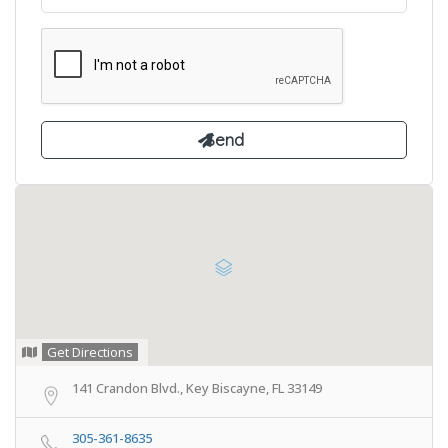
Get Directions
141 Crandon Blvd., Key Biscayne, FL 33149
305-361-8635