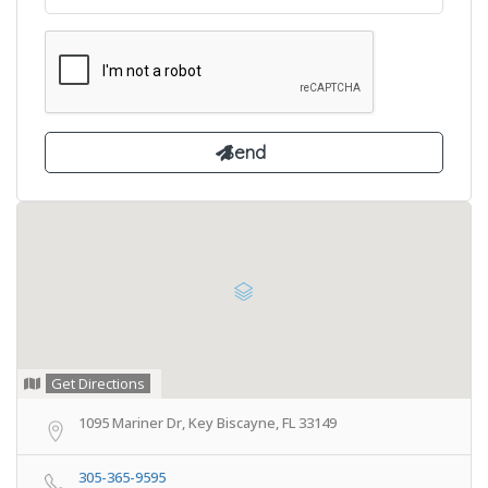
Get Directions
1095 Mariner Dr, Key Biscayne, FL 33149
305-365-9595