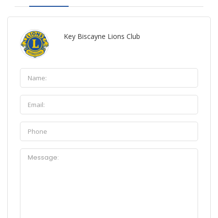
Key Biscayne Lions Club