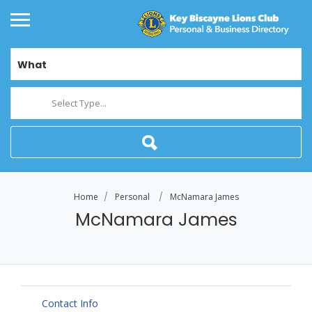
What
Select Type...
Home
Personal
McNamara James
McNamara James
Contact Info