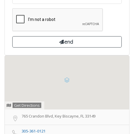
Get Directions
765 Crandon Blvd, Key Biscayne, FL 33149
305-361-0121