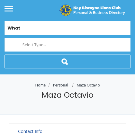
What
Select Type...
Home
Personal
Maza Octavio
Maza Octavio
Contact Info