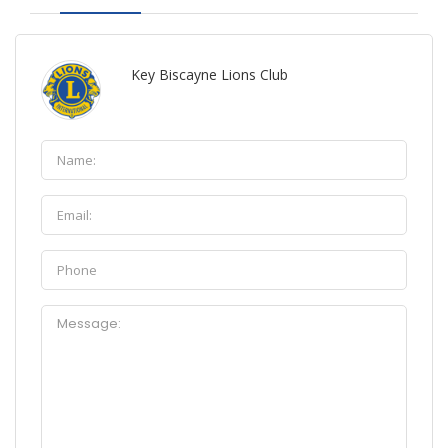
Key Biscayne Lions Club