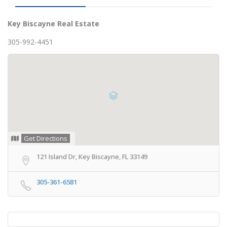
Key Biscayne Real Estate
305-992-4451
Get Directions
121 Island Dr, Key Biscayne, FL 33149
305-361-6581