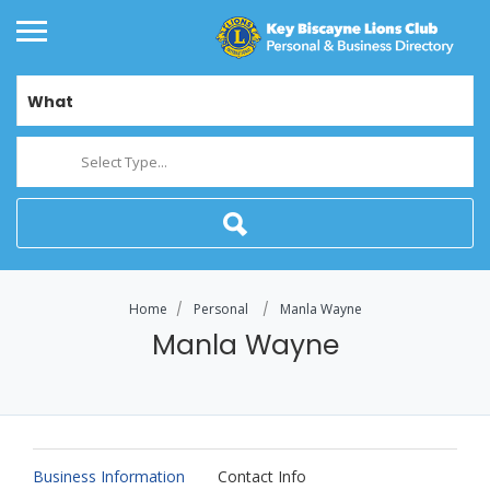
What
Select Type...
Home
Personal
Manla Wayne
Manla Wayne
Business Information
Contact Info