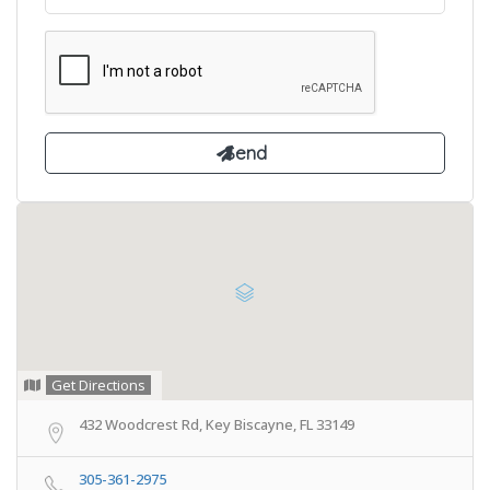
Get Directions
432 Woodcrest Rd, Key Biscayne, FL 33149
305-361-2975