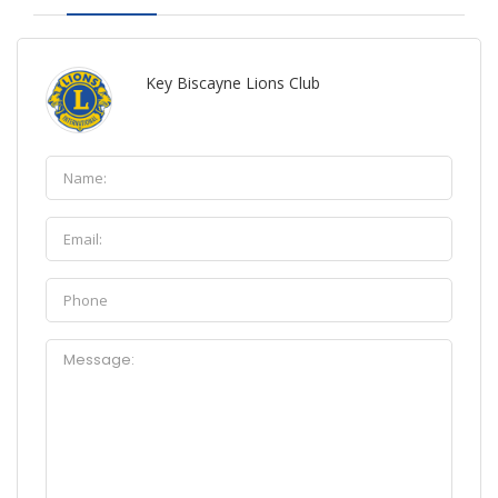
Key Biscayne Lions Club