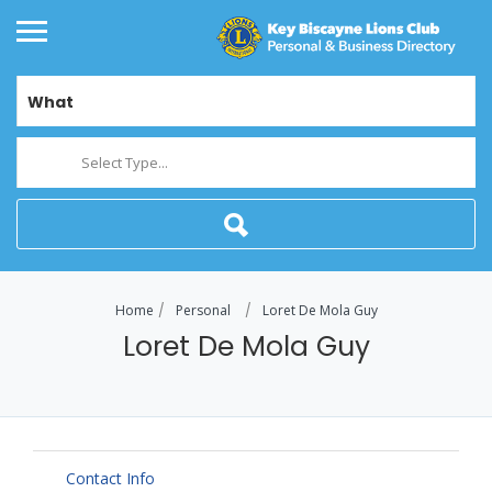
What
Select Type...
Home
Personal
Loret De Mola Guy
Loret De Mola Guy
Contact Info