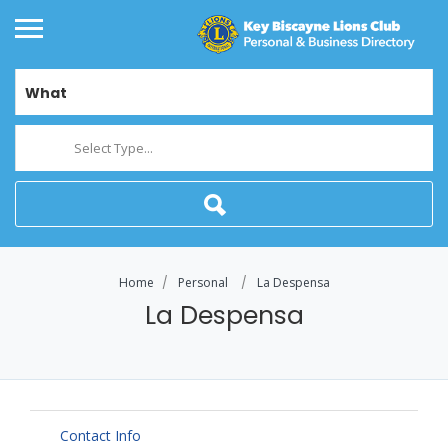
What
Select Type...
Home
Personal
La Despensa
La Despensa
Contact Info