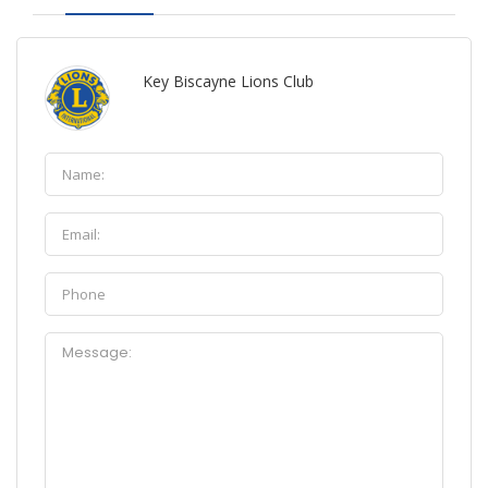
Key Biscayne Lions Club