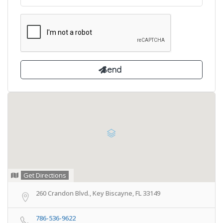
Get Directions
260 Crandon Blvd., Key Biscayne, FL 33149
786-536-9622