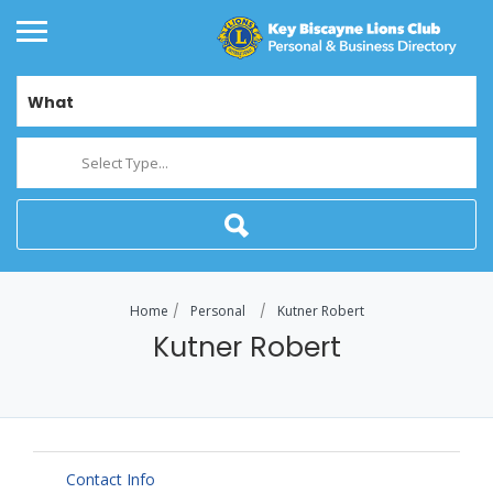
What
Select Type...
Home
Personal
Kutner Robert
Kutner Robert
Contact Info