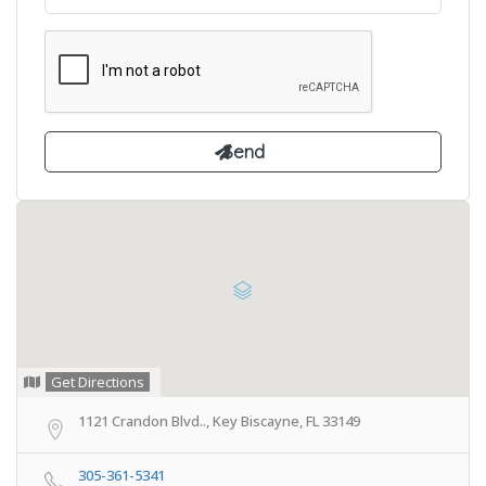
Get Directions
1121 Crandon Blvd.., Key Biscayne, FL 33149
305-361-5341