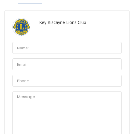
Key Biscayne Lions Club