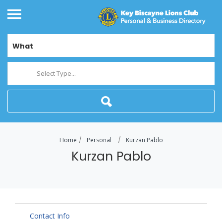
What
Select Type...
Home
Personal
Kurzan Pablo
Kurzan Pablo
Contact Info