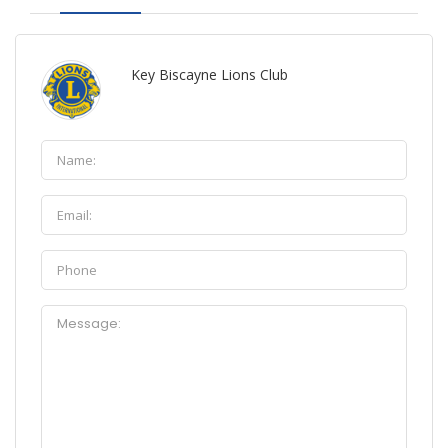
Key Biscayne Lions Club