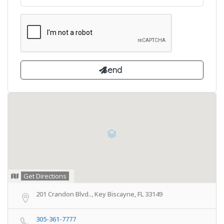
Get Directions
201 Crandon Blvd.., Key Biscayne, FL 33149
305-361-7777