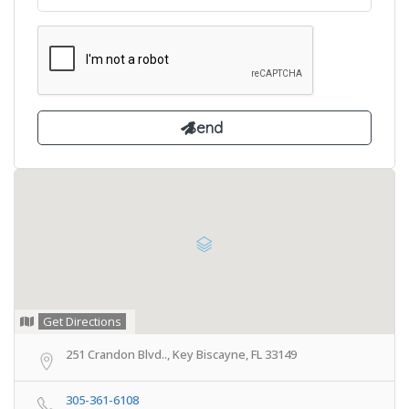
Get Directions
251 Crandon Blvd.., Key Biscayne, FL 33149
305-361-6108