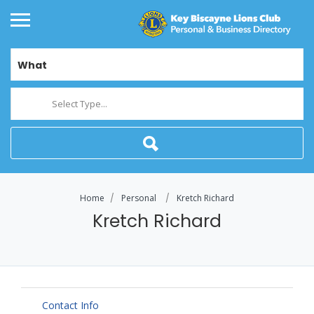
What
Select Type...
Home
Personal
Kretch Richard
Kretch Richard
Contact Info