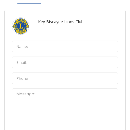
Key Biscayne Lions Club