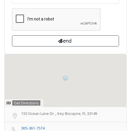
Get Directions
155 Ocean Lane Dr.., Key Biscayne, FL 33149
305-361-7574