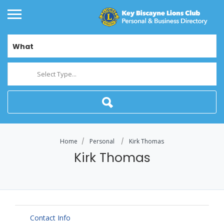
What
Select Type...
Home
Personal
Kirk Thomas
Kirk Thomas
Contact Info