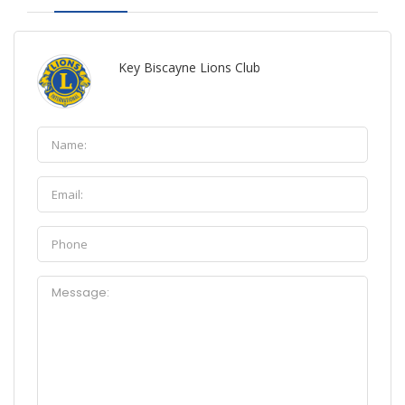
Key Biscayne Lions Club