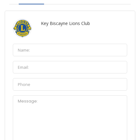
Key Biscayne Lions Club