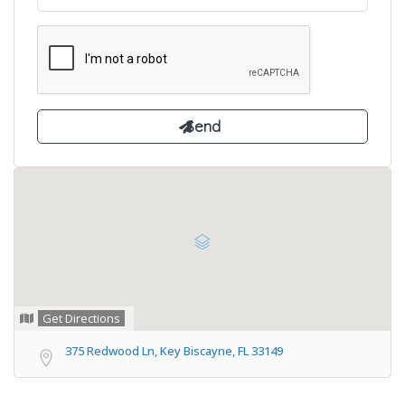
Get Directions
375 Redwood Ln, Key Biscayne, FL 33149