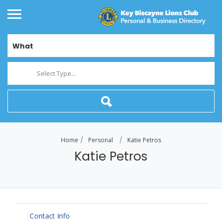
What
Select Type...
Home
Personal
Katie Petros
Katie Petros
Contact Info