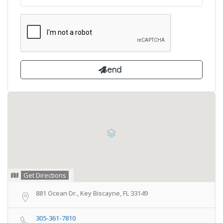
Get Directions
881 Ocean Dr., Key Biscayne, FL 33149
305-361-7810