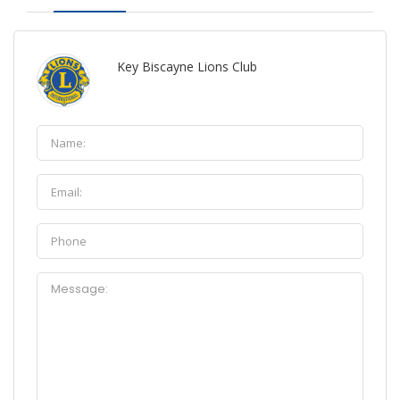
Key Biscayne Lions Club