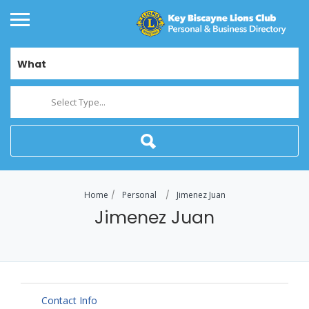
What
Select Type...
Home
Personal
Jimenez Juan
Jimenez Juan
Contact Info