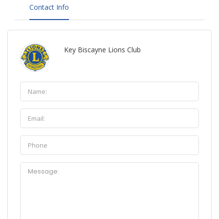
Contact Info
Key Biscayne Lions Club