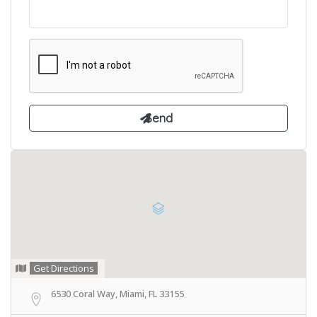
Get Directions
6530 Coral Way, Miami, FL 33155