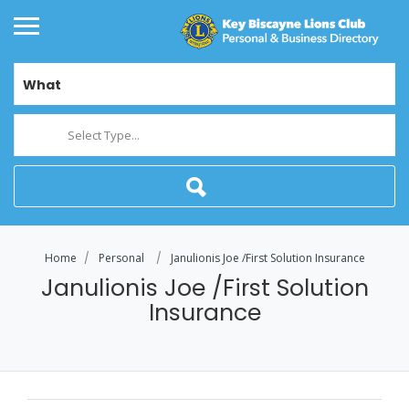
What
Select Type...
Home
Personal
Janulionis Joe /First Solution Insurance
Janulionis Joe /First Solution
Insurance