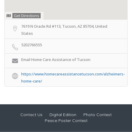
Get Directions
7619 N Oracle Rd #113, Tucson, AZ 85704, United
States
5202766555
Email Home Care Assistance of Tucson
https://www.homecareassistancetucson.com/alzheimers-
home-care/
Contact Us
Digital Edition
Photo Contest
Peace Poster Contest