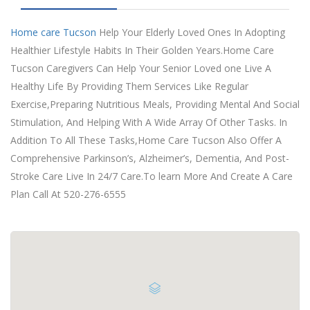
Home care Tucson
Help Your Elderly Loved Ones In Adopting
Healthier Lifestyle Habits In Their Golden Years.Home Care
Tucson Caregivers Can Help Your Senior Loved one Live A
Healthy Life By Providing Them Services Like Regular
Exercise,Preparing Nutritious Meals, Providing Mental And Social
Stimulation, And Helping With A Wide Array Of Other Tasks. In
Addition To All These Tasks,Home Care Tucson Also Offer A
Comprehensive Parkinson’s, Alzheimer’s, Dementia, And Post-
Stroke Care Live In 24/7 Care.To learn More And Create A Care
Plan Call At 520-276-6555