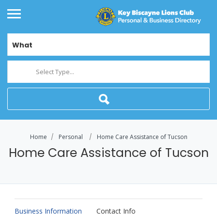
What
Select Type...
Home
Personal
Home Care Assistance of Tucson
Home Care Assistance of Tucson
Business Information
Contact Info