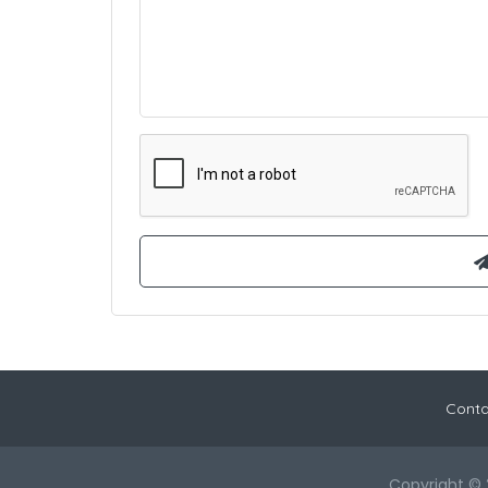
Conta
Copyright © 