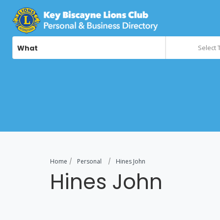
What
Select 
Home
Personal
Hines John
Hines John