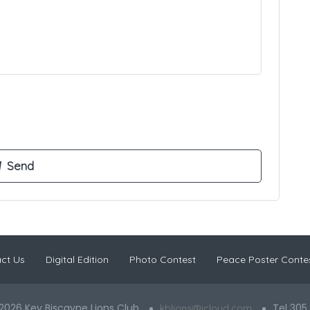
ct Us
Digital Edition
Photo Contest
Peace Poster Conte
2026 Key Biscayne Lions Club
Tel 305
kblions@icloud.com