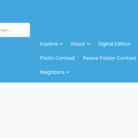
Type...
Explore
About
Digital Edition
Photo Contest
Peace Poster Contest
Neighbors