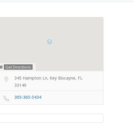
Get Directions
345 Hampton Ln, Key Biscayne, FL
33149
305-365-5434