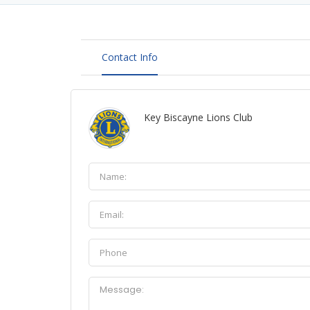
Contact Info
Key Biscayne Lions Club