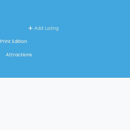
Add Listing
Print Edition
Attractions