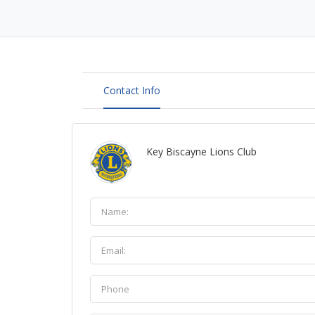
Contact Info
Key Biscayne Lions Club