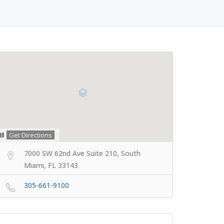
Get Directions
7000 SW 62nd Ave Suite 210, South
Miami, FL 33143
305-661-9100