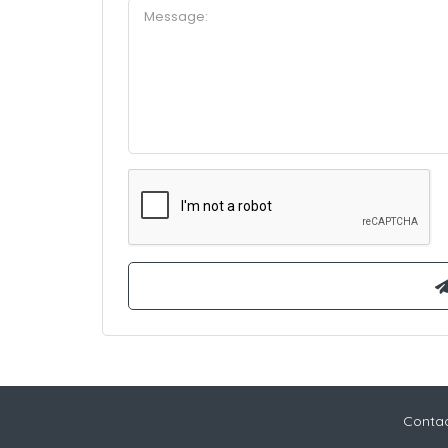
Contac