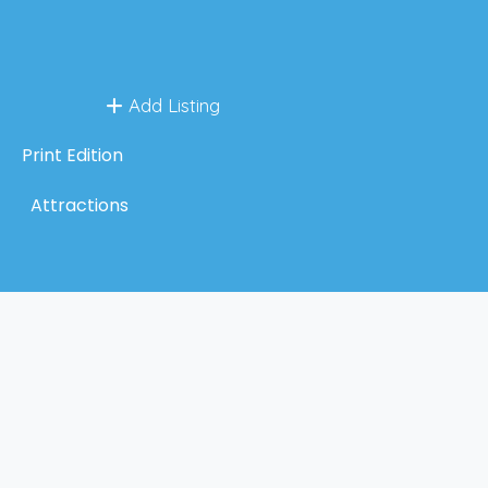
Add Listing
Print Edition
Attractions