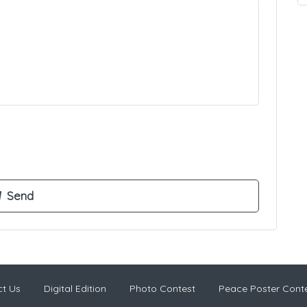
t Us
Digital Edition
Photo Contest
Peace Poster Cont