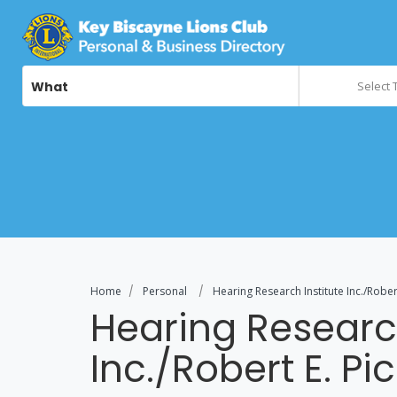
What
Select 
Home
Personal
Hearing Research Institute Inc./Rober
Hearing Research
Inc./Robert E. Pi