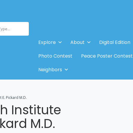
Type...
Explore
About
Digital Edition
Photo Contest
Peace Poster Contest
Neighbors
t E. Pickard M.D.
 Institute
ckard M.D.