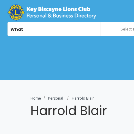
What
Select 
Home
Personal
Harrold Blair
Harrold Blair