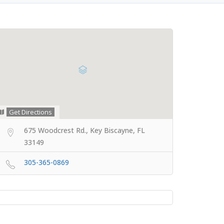
Get Directions
675 Woodcrest Rd., Key Biscayne, FL
33149
305-365-0869