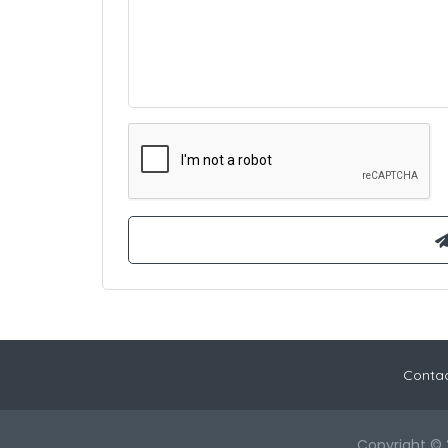
Contac
Copyright © 