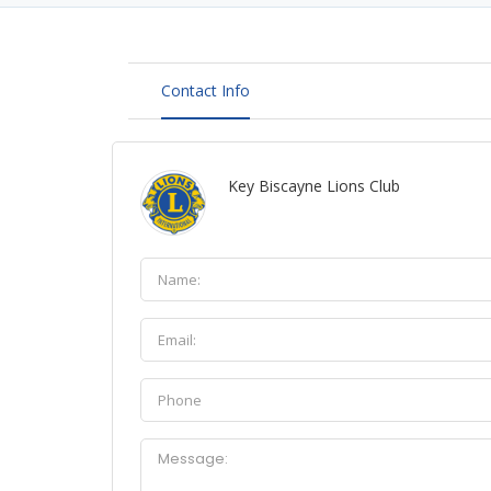
Contact Info
Key Biscayne Lions Club