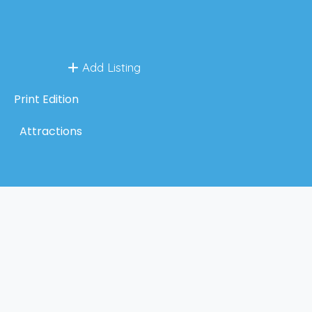
Add Listing
Print Edition
Attractions