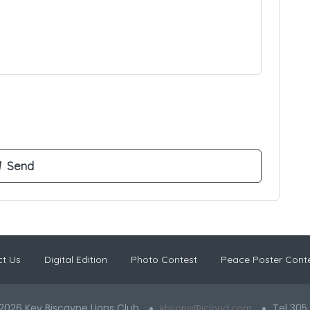
t Us
Digital Edition
Photo Contest
Peace Poster Cont
2026 Key Biscayne Lions Club
Tel 305
kblions@icloud.com