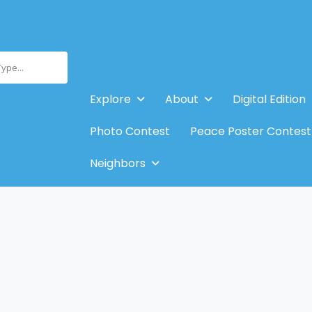
Type...
Explore
About
Digital Edition
Photo Contest
Peace Poster Contest
Neighbors