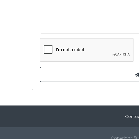
Contac
Copyright © 