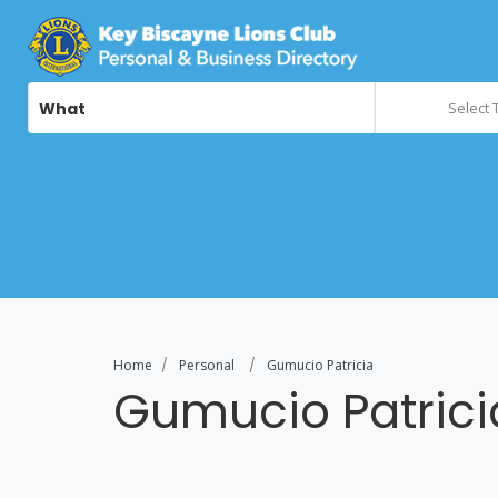
What
Select 
Home
Personal
Gumucio Patricia
Gumucio Patrici