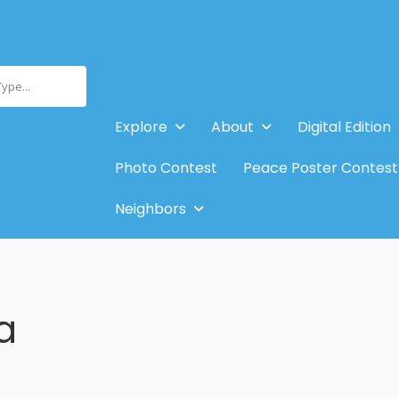
Type...
Explore
About
Digital Edition
Photo Contest
Peace Poster Contest
Neighbors
a