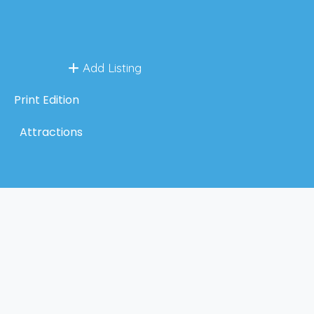
Add Listing
Print Edition
Attractions