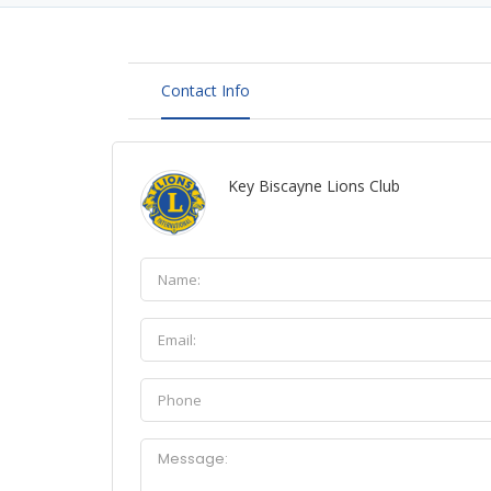
Contact Info
Key Biscayne Lions Club