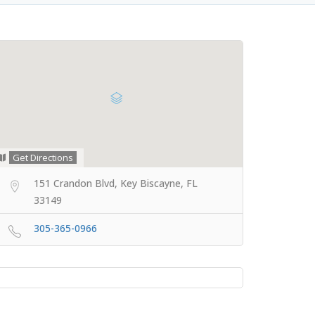
Get Directions
151 Crandon Blvd, Key Biscayne, FL
33149
305-365-0966