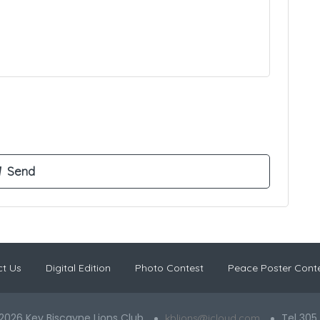
t Us
Digital Edition
Photo Contest
Peace Poster Cont
2026 Key Biscayne Lions Club
Tel 305
kblions@icloud.com