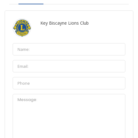
Key Biscayne Lions Club