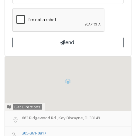
Get Directions
663 Ridgewood Rd., Key Biscayne, FL 33149
305-361-0817