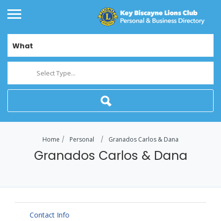
What
Select Type...
Home
Personal
Granados Carlos & Dana
Granados Carlos & Dana
Contact Info