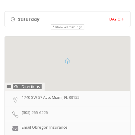
Saturday
DAY OFF
Show All Timings
Get Directions
1740 SW 57 Ave. Miami, FL 33155
(305) 265-6226
Email Obregon Insurance