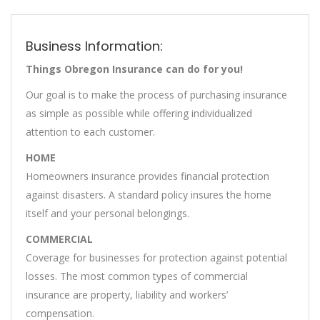
Business Information:
Things Obregon Insurance can do for you!
Our goal is to make the process of purchasing insurance
as simple as possible while offering individualized
attention to each customer.
HOME
Homeowners insurance provides financial protection
against disasters. A standard policy insures the home
itself and your personal belongings.
COMMERCIAL
Coverage for businesses for protection against potential
losses. The most common types of commercial
insurance are property, liability and workers’
compensation.