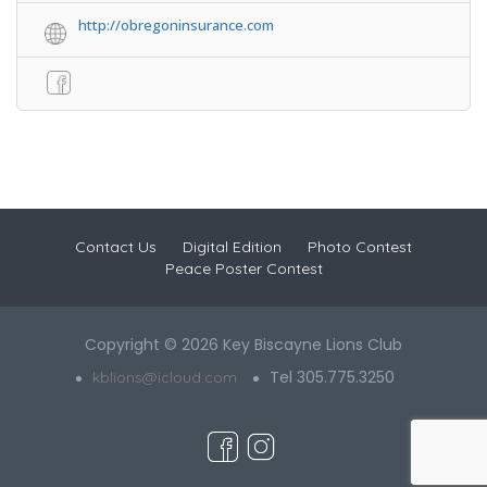
http://obregoninsurance.com
Contact Us
Digital Edition
Photo Contest
Peace Poster Contest
Copyright © 2026 Key Biscayne Lions Club
Tel 305.775.3250
kblions@icloud.com