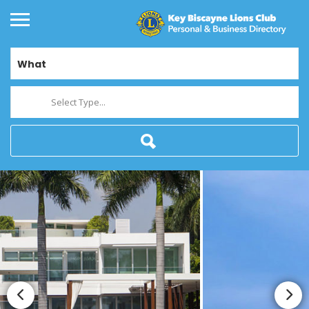
What
Select Type...