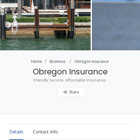
Home
Business
Obregon Insurance
Obregon Insurance
Friendly Service. Affordable Insurance.
Share
Details
Contact Info