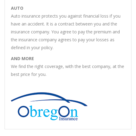
AUTO
Auto insurance protects you against financial loss if you
have an accident. It is a contract between you and the
insurance company. You agree to pay the premium and
the insurance company agrees to pay your losses as
defined in your policy.
AND MORE
We find the right coverage, with the best company, at the
best price for you.