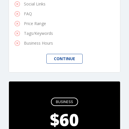
Social Links
FAQ
Price Range
Tags/Keywords
Business Hours
BUSINESS
$60