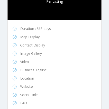
Per Listing
Duration : 365 days
Map Display
Contact Display
Image Gallery
Video
Business Tagline
Location
Website
Social Links
FAQ