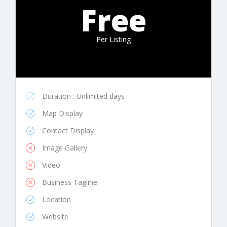
Free
Per Listing
Duration : Unlimited days
Map Display
Contact Display
Image Gallery
Video
Business Tagline
Location
Website