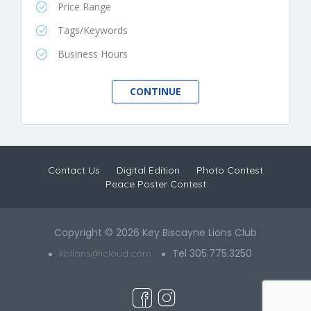
Price Range
Tags/Keywords
Business Hours
Contact Us
Digital Edition
Photo Contest
Peace Poster Contest
Copyright © 2026 Key Biscayne Lions Club
Tel 305.775.3250
kblions@icloud.com