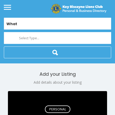
What
Select Type...
Add your Listing
Add details about your listing
PERSONAL