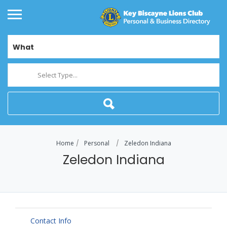
What
Select Type...
Home
Personal
Zeledon Indiana
Zeledon Indiana
Contact Info