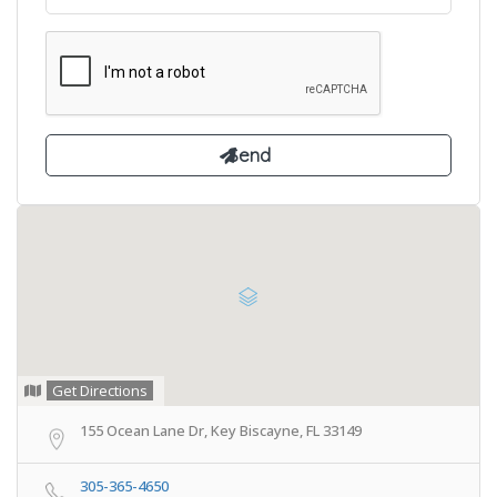
Get Directions
155 Ocean Lane Dr, Key Biscayne, FL 33149
305-365-4650