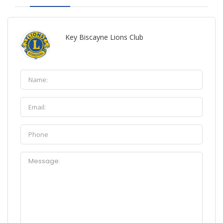
Key Biscayne Lions Club