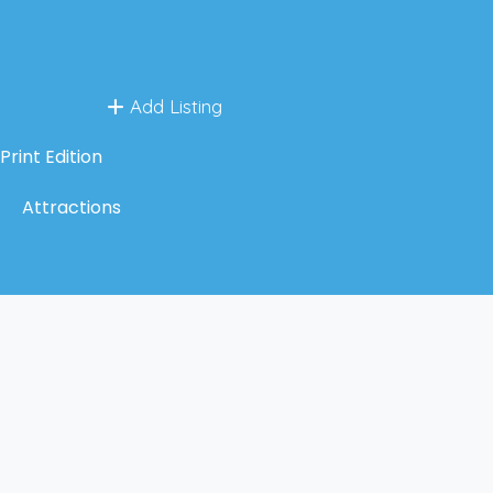
Add Listing
Print Edition
Attractions