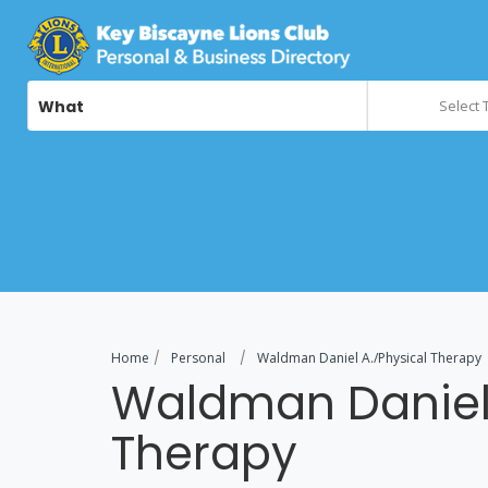
What
Select 
Home
Personal
Waldman Daniel A./Physical Therapy
Waldman Daniel 
Therapy