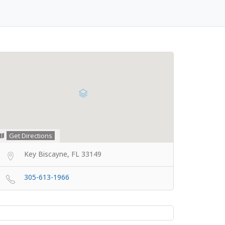
Get Directions
Key Biscayne, FL 33149
305-613-1966