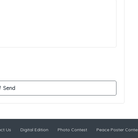
ct Us
Digital Edition
Photo Contest
Peace Poster Conte