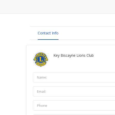
Contact Info
Key Biscayne Lions Club