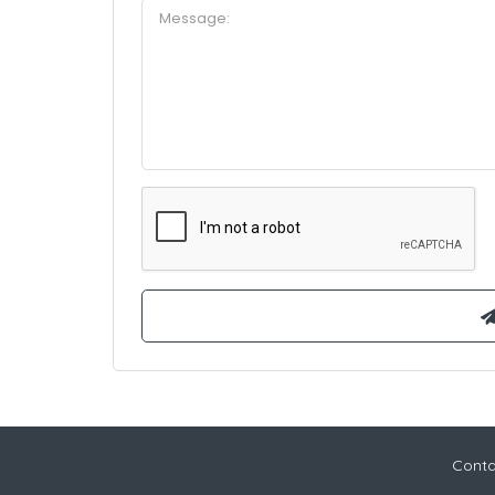
Conta