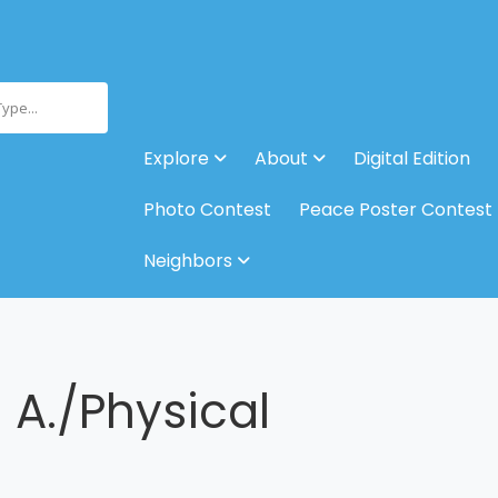
Type...
Explore
About
Digital Edition
Photo Contest
Peace Poster Contest
Neighbors
A./Physical