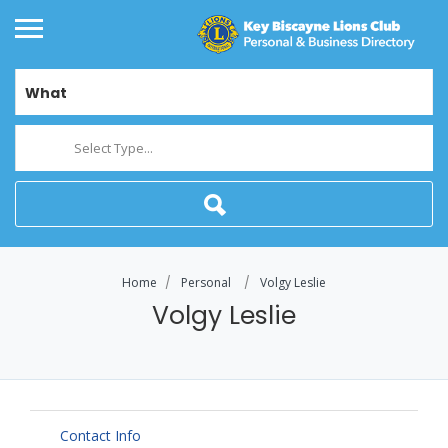
What
Select Type...
Home
Personal
Volgy Leslie
Volgy Leslie
Contact Info