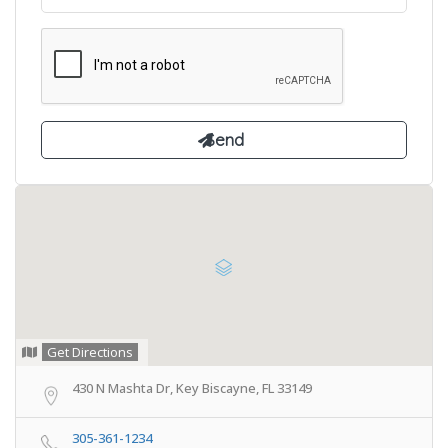
Get Directions
430 N Mashta Dr, Key Biscayne, FL 33149
305-361-1234