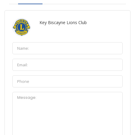
Key Biscayne Lions Club