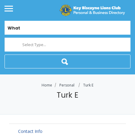
What
Select Type...
Home
Personal
Turk E
Turk E
Contact Info