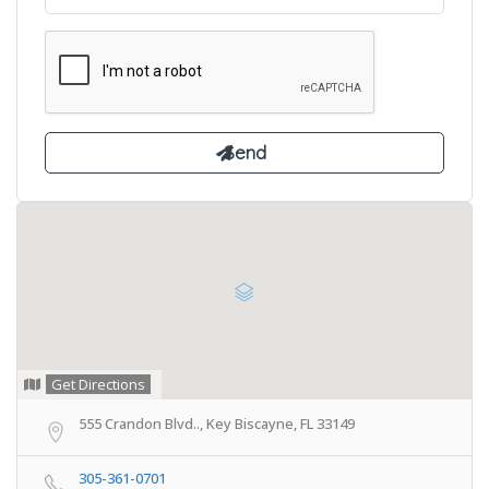
Get Directions
555 Crandon Blvd.., Key Biscayne, FL 33149
305-361-0701