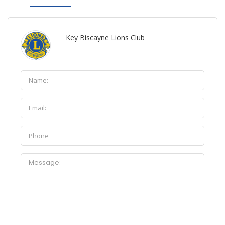
Key Biscayne Lions Club