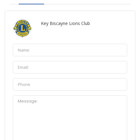
Key Biscayne Lions Club