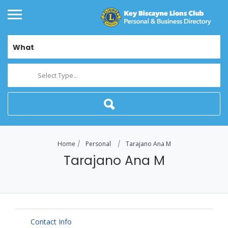
What
Select Type...
Home
Personal
Tarajano Ana M
Tarajano Ana M
Contact Info