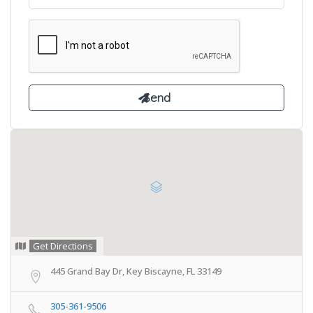
Get Directions
445 Grand Bay Dr, Key Biscayne, FL 33149
305-361-9506