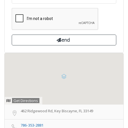
Get Directions
462 Ridgewood Rd, Key Biscayne, FL 33149
786-353-2881