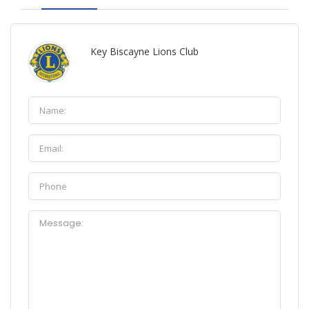
Key Biscayne Lions Club