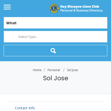
What
Select Type...
Home
Personal
Sol Jose
Sol Jose
Contact Info