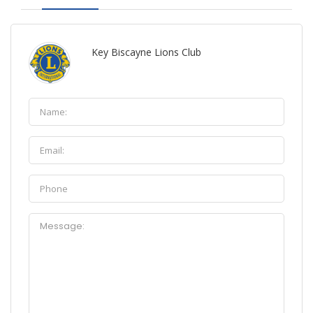
Key Biscayne Lions Club