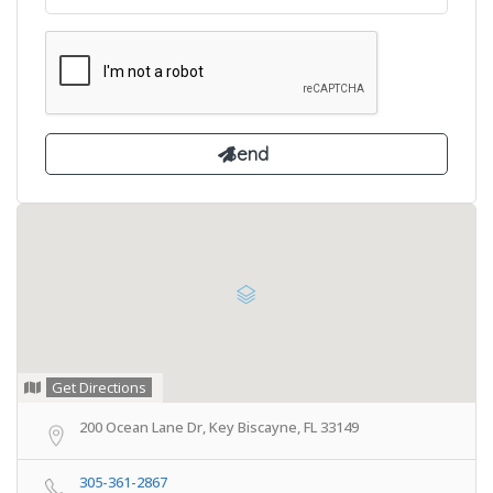
Get Directions
200 Ocean Lane Dr, Key Biscayne, FL 33149
305-361-2867