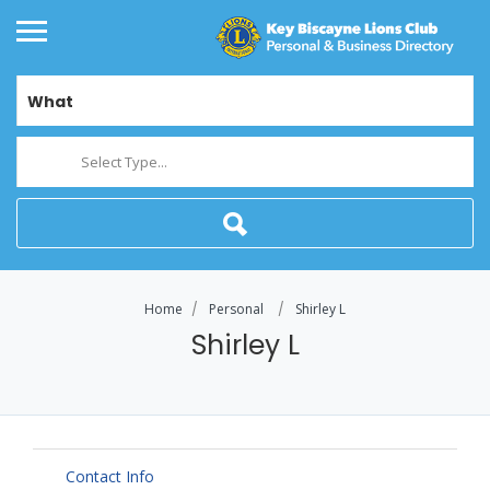
What
Select Type...
Home
Personal
Shirley L
Shirley L
Contact Info