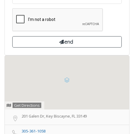
Get Directions
201 Galen Dr, Key Biscayne, FL 33149
305-361-1058