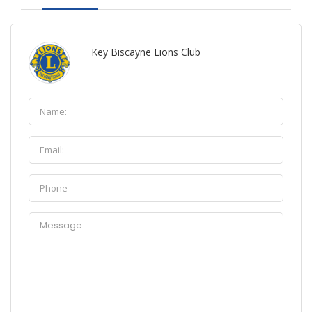
Key Biscayne Lions Club