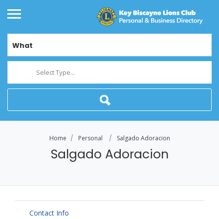
What
Select Type...
Home
Personal
Salgado Adoracion
Salgado Adoracion
Contact Info