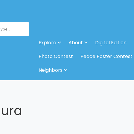
Type...
Explore
About
Digital Edition
Photo Contest
Peace Poster Contest
Neighbors
aura