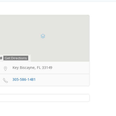
Get Directions
Key Biscayne, FL 33149
305-586-1481