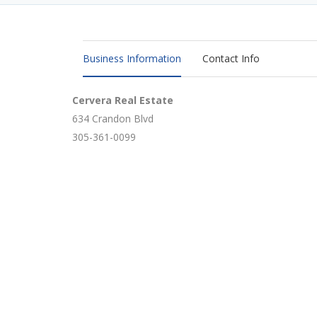
Business Information
Contact Info
Cervera Real Estate
634 Crandon Blvd
305-361-0099