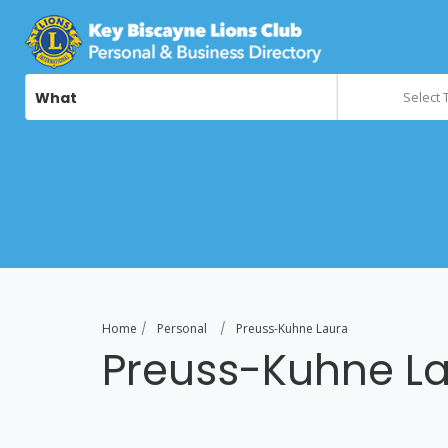
What
Select 
Home
Personal
Preuss-Kuhne Laura
Preuss-Kuhne L