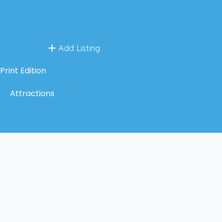
Add Listing
Print Edition
Attractions