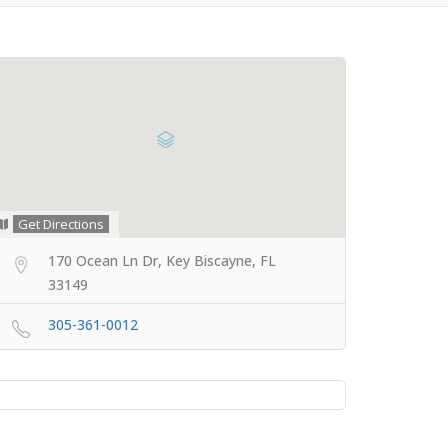
Get Directions
170 Ocean Ln Dr, Key Biscayne, FL
33149
305-361-0012