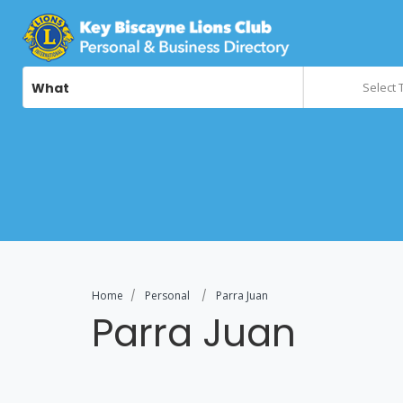
What
Select 
Home
Personal
Parra Juan
Parra Juan