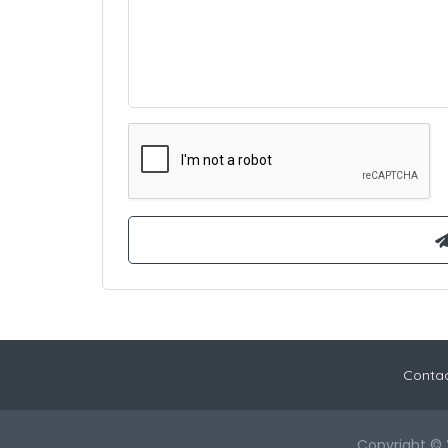
Contac
Copyright © 