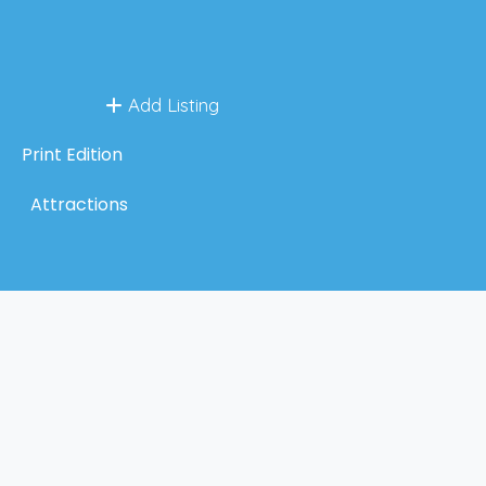
Add Listing
Print Edition
Attractions