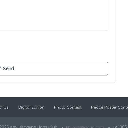
t Us
Digital Edition
Photo Contest
Peace Poster Cont
2026 Key Biscayne Lions Club
Tel 305
kblions@icloud.com