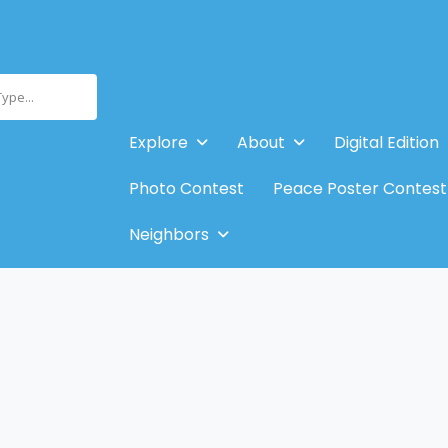
Type...
Explore
About
Digital Edition
Photo Contest
Peace Poster Contest
Neighbors