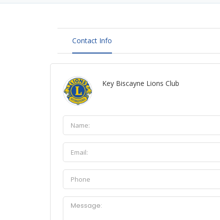
Contact Info
Key Biscayne Lions Club