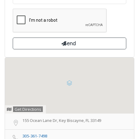
Get Directions
155 Ocean Lane Dr, Key Biscayne, FL 33149
305-361-7498