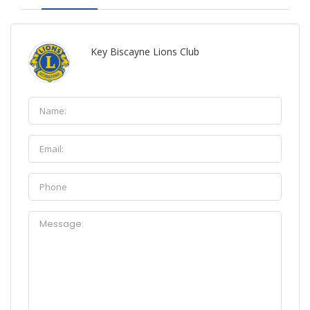
Key Biscayne Lions Club