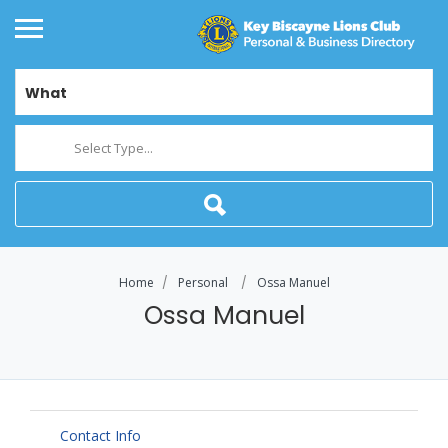
What
Select Type...
Home
Personal
Ossa Manuel
Ossa Manuel
Contact Info