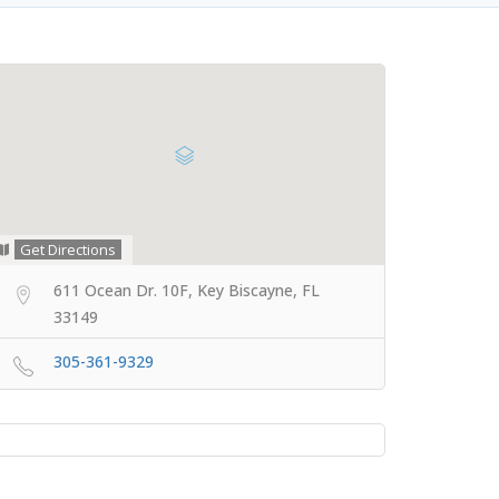
Get Directions
611 Ocean Dr. 10F, Key Biscayne, FL
33149
305-361-9329