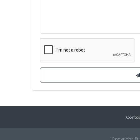
Contac
Copyright © 