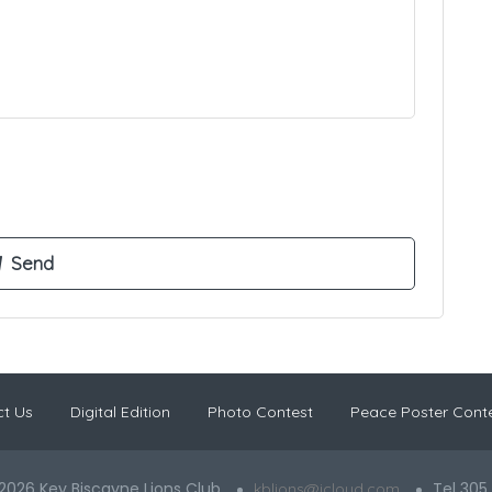
t Us
Digital Edition
Photo Contest
Peace Poster Cont
2026 Key Biscayne Lions Club
Tel 305
kblions@icloud.com