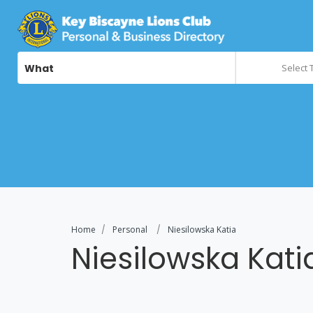
What
Select 
Home
Personal
Niesilowska Katia
Niesilowska Kati