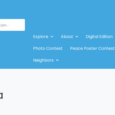
Type...
Explore
About
Digital Edition
Photo Contest
Peace Poster Contest
Neighbors
a