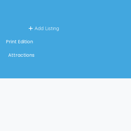
Add Listing
Print Edition
Attractions