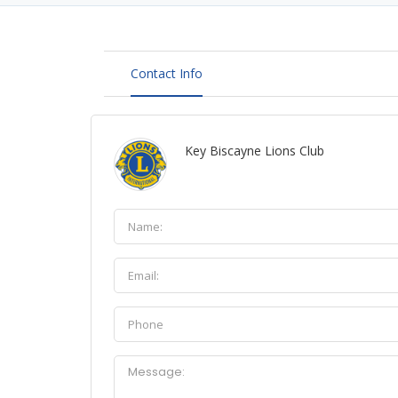
Contact Info
Key Biscayne Lions Club