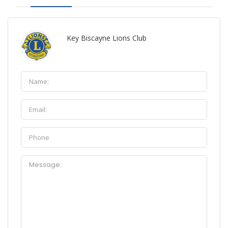
Key Biscayne Lions Club