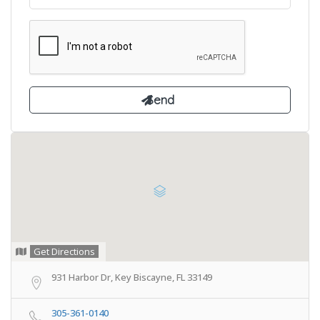
Get Directions
931 Harbor Dr, Key Biscayne, FL 33149
305-361-0140