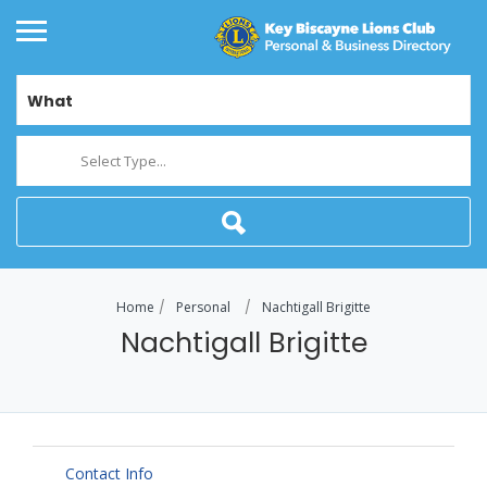
What
Select Type...
Home
Personal
Nachtigall Brigitte
Nachtigall Brigitte
Contact Info