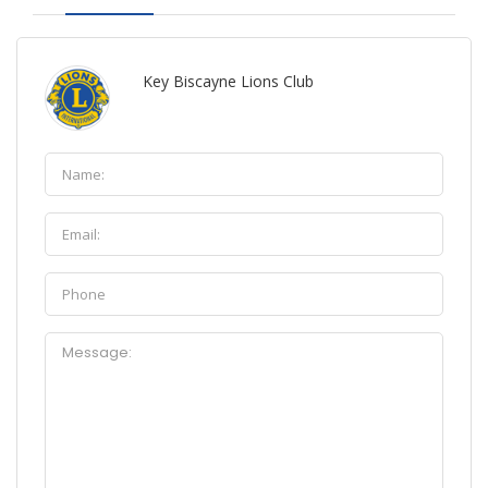
Key Biscayne Lions Club