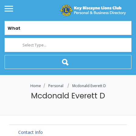
What
Select Type...
Home
Personal
Mcdonald Everett D
Mcdonald Everett D
Contact Info