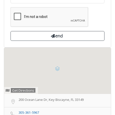
Get Directions
200 Ocean Lane Dr, Key Biscayne, FL 33149
305-361-5967