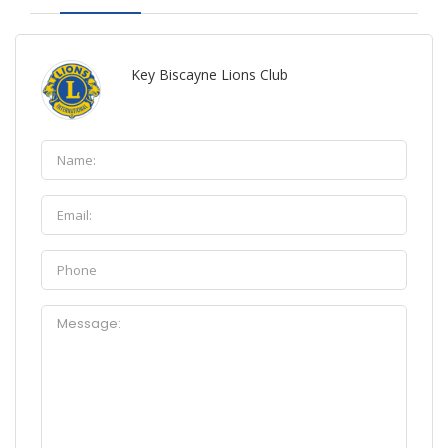
Key Biscayne Lions Club