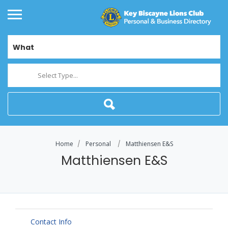
What
Select Type...
Home
Personal
Matthiensen E&S
Matthiensen E&S
Contact Info