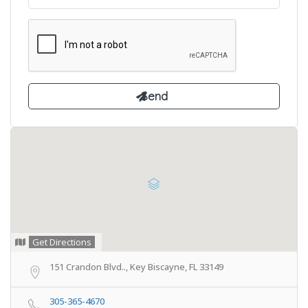
Get Directions
151 Crandon Blvd.., Key Biscayne, FL 33149
305-365-4670