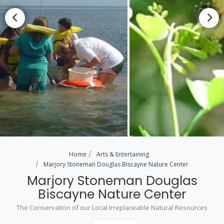
Home
Arts & Entertaining
Marjory Stoneman Douglas Biscayne Nature Center
Marjory Stoneman Douglas
Biscayne Nature Center
The Conservation of our Local Irreplaceable Natural Resources