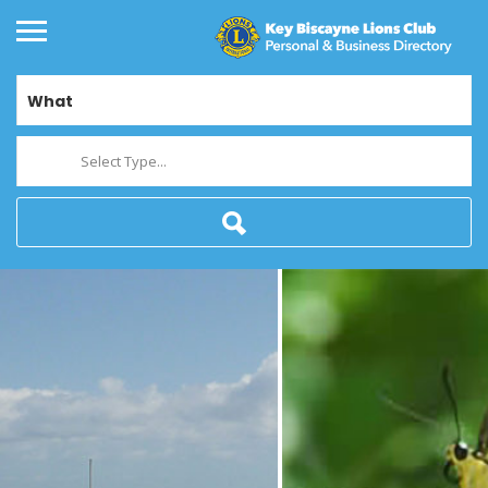
What
Select Type...