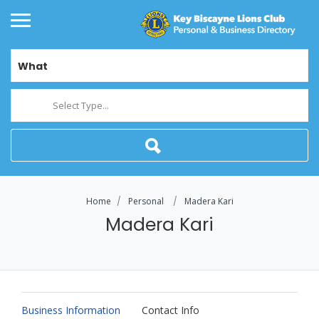
What
Select Type...
Home
Personal
Madera Kari
Madera Kari
Business Information
Contact Info