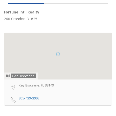
Fortune Int’l Realty
260 Crandon B. #25
Get Directions
Key Biscayne, FL 33149
305-439-3998