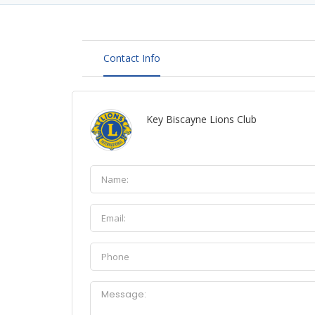
Contact Info
Key Biscayne Lions Club