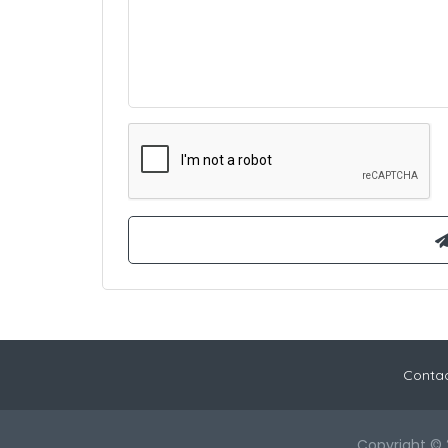
Contac
Copyright © 