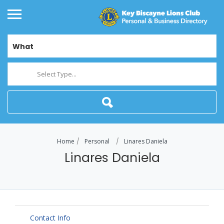
What
Select Type...
Home
Personal
Linares Daniela
Linares Daniela
Contact Info