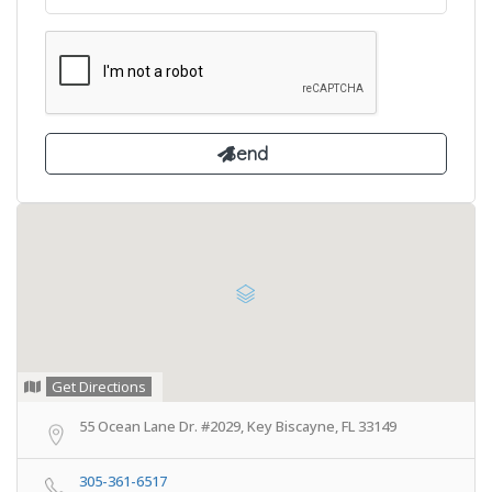
Get Directions
55 Ocean Lane Dr. #2029, Key Biscayne, FL 33149
305-361-6517