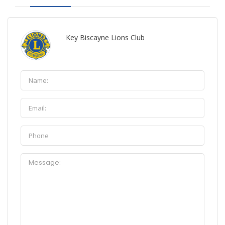
Key Biscayne Lions Club